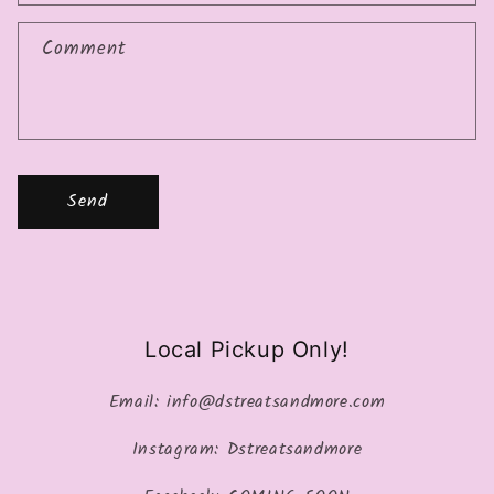
Comment
Send
Local Pickup Only!
Email: info@dstreatsandmore.com
Instagram: Dstreatsandmore