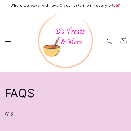
Skip to
Where we bake with love & you taste it with every bite💕
content
Cart
FAQS
FAQ