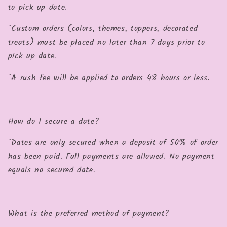
to pick up date.
*Custom orders (colors, themes, toppers, decorated
treats) must be placed no later than 7 days prior to
pick up date.
*A rush fee will be applied to orders 48 hours or less.
How do I secure a date?
*Dates are only secured when a deposit of 50% of order
has been paid. Full payments are allowed. No payment
equals no secured date.
What is the preferred method of payment?