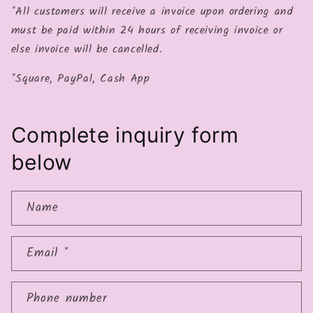
*All customers will receive a invoice upon ordering and
must be paid within 24 hours of receiving invoice or
else invoice will be cancelled.
*Square, PayPal, Cash App
Complete inquiry form
below
Name
Email
*
Phone number