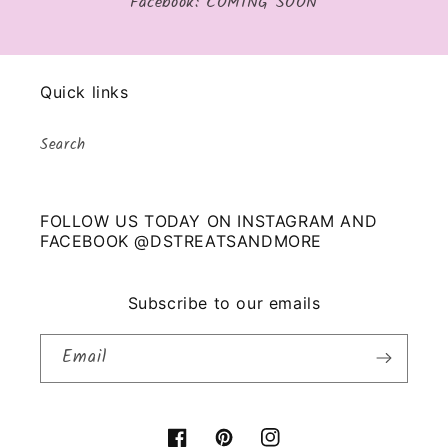
Facebook: COMING SOON
Quick links
Search
FOLLOW US TODAY ON INSTAGRAM AND
FACEBOOK @DSTREATSANDMORE
Subscribe to our emails
Email
Facebook
Pinterest
Instagram