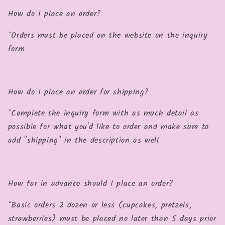
How do I place an order?
*Orders must be placed on the website on the inquiry
form
How do I place an order for shipping?
*Complete the inquiry form with as much detail as
possible for what you'd like to order and make sure to
add "shipping" in the description as well
How far in advance should I place an order?
*Basic orders 2 dozen or less (cupcakes, pretzels,
strawberries) must be placed no later than 5 days prior